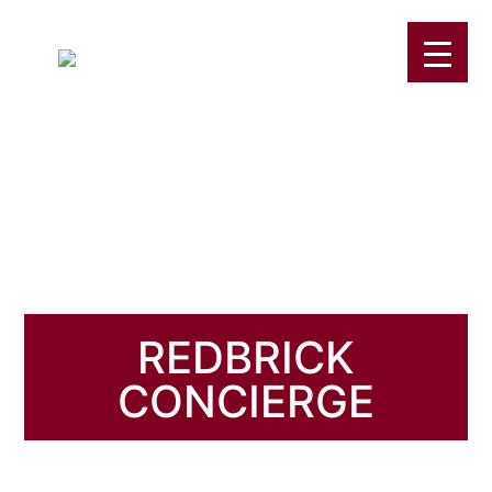
REDBRICK
CONCIERGE