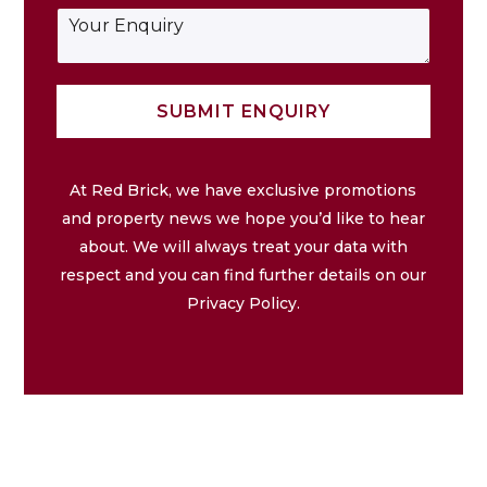
i
j
e
E
l
e
*
n
*
c
q
t
u
*
i
SUBMIT ENQUIRY
r
y
At Red Brick, we have exclusive promotions
and property news we hope you’d like to hear
about. We will always treat your data with
respect and you can find further details on our
Privacy Policy.