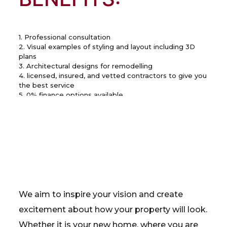
1. Professional consultation
2. Visual examples of styling and layout including 3D
plans
3. Architectural designs for remodelling
4. licensed, insured, and vetted contractors to give you
the best service
5. 0% finance options available
We aim to inspire your vision and create
excitement about how your property will look.
Whether it is your new home, where you are