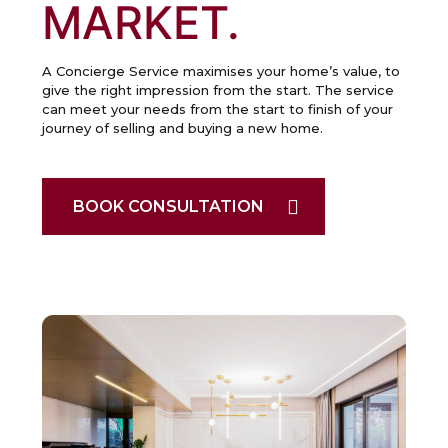
MARKET.
A Concierge Service maximises your home’s value, to
give the right impression from the start. The service
can meet your needs from the start to finish of your
journey of selling and buying a new home.
BOOK CONSULTATION