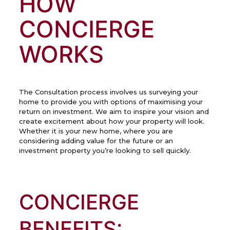
HOW
CONCIERGE
WORKS
The Consultation process involves us surveying your
home to provide you with options of maximising your
return on investment. We aim to inspire your vision and
create excitement about how your property will look.
Whether it is your new home, where you are
considering adding value for the future or an
investment property you’re looking to sell quickly.
CONCIERGE
BENEFITS: