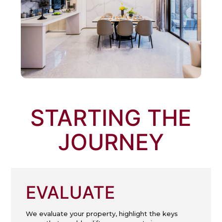
STARTING THE
JOURNEY
EVALUATE
We evaluate your property, highlight the keys