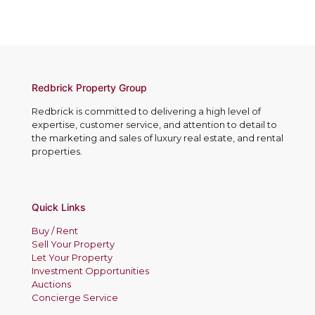
Redbrick Property Group
Redbrick is committed to delivering a high level of
expertise, customer service, and attention to detail to
the marketing and sales of luxury real estate, and rental
properties.
Quick Links
Buy / Rent
Sell Your Property
Let Your Property
Investment Opportunities
Auctions
Concierge Service