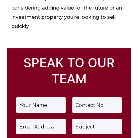
considering adding value for the future or an
investment property you’re looking to sell
quickly
SPEAK TO OUR
TEAM
Y
P
o
h
u
o
r
n
E
S
N
e
m
u
a
*
a
b
m