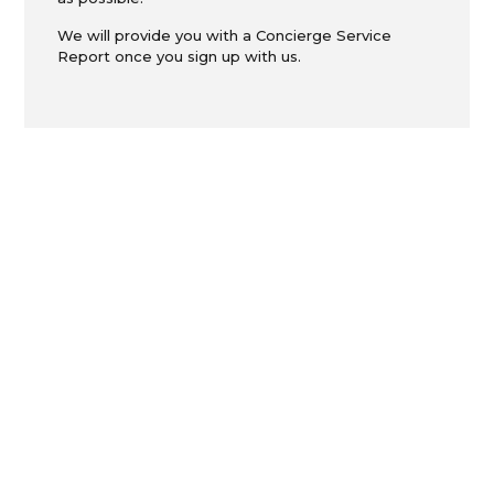
We will provide you with a Concierge Service
Report once you sign up with us.
ON THE
JOURNEY...
Moving Services to make the change in your
life as smooth as possible.
Moving