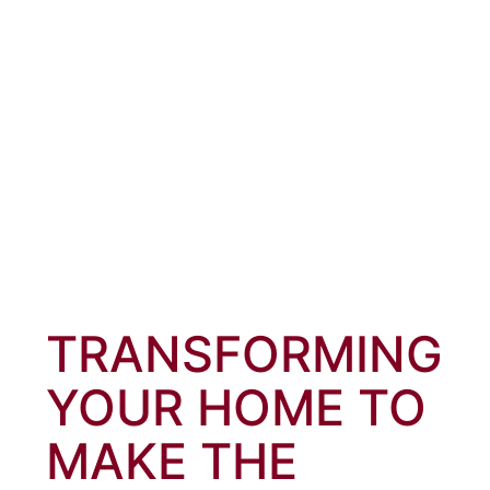
TRANSFORMING
YOUR HOME TO
MAKE THE