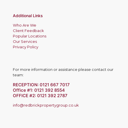
Additional Links
Who Are We
Client Feedback
Popular Locations
Our Services
Privacy Policy
For more information or assistance please contact our
team:
RECEPTION:
0121 667 7017
Office #1:
0121 392 8554
OFFICE #2:
0121 392 2787
info@redbrickpropertygroup.co.uk