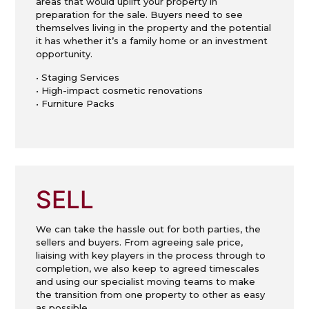
areas that would uplift your property in
preparation for the sale. Buyers need to see
themselves living in the property and the potential
it has whether it’s a family home or an investment
opportunity.
• Staging Services
• High-impact cosmetic renovations
• Furniture Packs
SELL
We can take the hassle out for both parties, the
sellers and buyers. From agreeing sale price,
liaising with key players in the process through to
completion, we also keep to agreed timescales
and using our specialist moving teams to make
the transition from one property to other as easy
as possible.