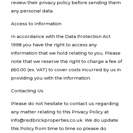
review their privacy policy before sending them
any personal data.
Access to Information
In accordance with the Data Protection Act
1998 you have the right to access any
information that we hold relating to you. Please
note that we reserve the right to charge a fee of
£60.00 (ex. VAT) to cover costs incurred by us in
providing you with the information.
Contacting Us
Please do not hesitate to contact us regarding
any matter relating to this Privacy Policy at
info@redbrickproperties.co.uk. We do update
this Policy from time to time so please do