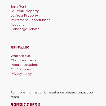
Buy / Rent
Sell Your Property
Let Your Property
Investment Opportunities
Auctions
Concierge Service
Additional Links
Who Are We
Client Feedback
Popular Locations
Our Services
Privacy Policy
For more information or assistance please contact our
team:
RECEPTION:
0121 667 7017