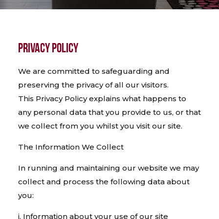
PRIVACY POLICY
We are committed to safeguarding and
preserving the privacy of all our visitors.
This Privacy Policy explains what happens to
any personal data that you provide to us, or that
we collect from you whilst you visit our site.
The Information We Collect
In running and maintaining our website we may
collect and process the following data about
you:
i. Information about your use of our site