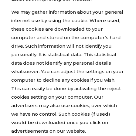
We may gather information about your general
internet use by using the cookie. Where used,
these cookies are downloaded to your
computer and stored on the computer’s hard
drive. Such information will not identify you
personally. It is statistical data. This statistical
data does not identify any personal details
whatsoever. You can adjust the settings on your
computer to decline any cookies if you wish.
This can easily be done by activating the reject
cookies setting on your computer. Our
advertisers may also use cookies, over which
we have no control. Such cookies (if used)
would be downloaded once you click on
advertisements on our website.