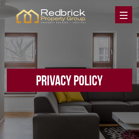
PRIVACY POLICY