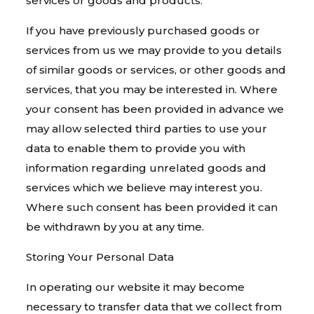
services or goods and products.
If you have previously purchased goods or
services from us we may provide to you details
of similar goods or services, or other goods and
services, that you may be interested in. Where
your consent has been provided in advance we
may allow selected third parties to use your
data to enable them to provide you with
information regarding unrelated goods and
services which we believe may interest you.
Where such consent has been provided it can
be withdrawn by you at any time.
Storing Your Personal Data
In operating our website it may become
necessary to transfer data that we collect from