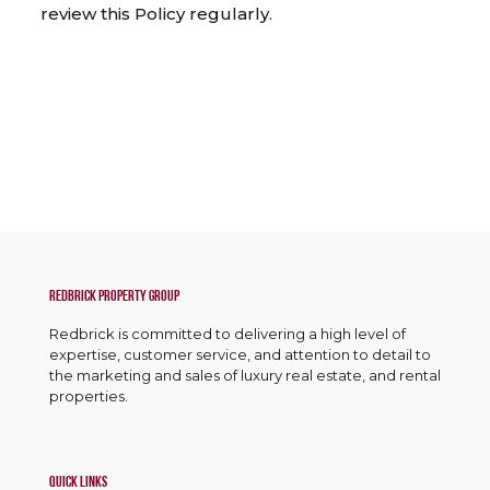
review this Policy regularly.
Redbrick Property Group
Redbrick is committed to delivering a high level of
expertise, customer service, and attention to detail to
the marketing and sales of luxury real estate, and rental
properties.
Quick Links