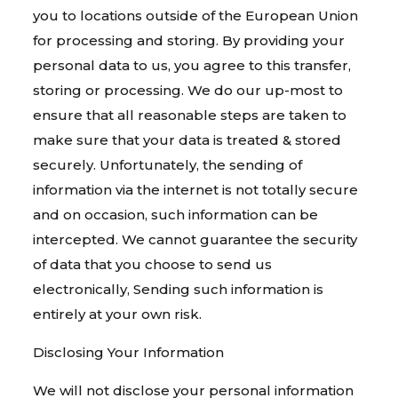
you to locations outside of the European Union
for processing and storing. By providing your
personal data to us, you agree to this transfer,
storing or processing. We do our up-most to
ensure that all reasonable steps are taken to
make sure that your data is treated & stored
securely. Unfortunately, the sending of
information via the internet is not totally secure
and on occasion, such information can be
intercepted. We cannot guarantee the security
of data that you choose to send us
electronically, Sending such information is
entirely at your own risk.
Disclosing Your Information
We will not disclose your personal information