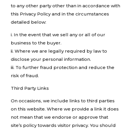
to any other party other than in accordance with
this Privacy Policy and in the circumstances
detailed below:
i. In the event that we sell any or all of our
business to the buyer.
ii. Where we are legally required by law to
disclose your personal information.
iii. To further fraud protection and reduce the
risk of fraud.
Third Party Links
On occasions, we include links to third parties
on this website. Where we provide a link it does
not mean that we endorse or approve that
site’s policy towards visitor privacy. You should