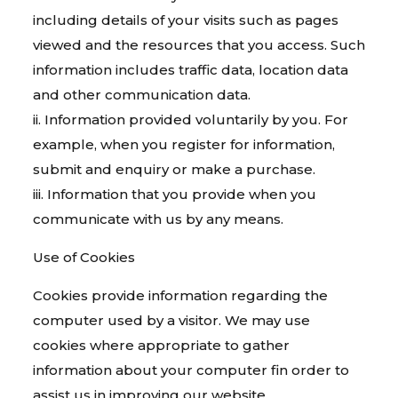
including details of your visits such as pages
viewed and the resources that you access. Such
information includes traffic data, location data
and other communication data.
ii. Information provided voluntarily by you. For
example, when you register for information,
submit and enquiry or make a purchase.
iii. Information that you provide when you
communicate with us by any means.
Use of Cookies
Cookies provide information regarding the
computer used by a visitor. We may use
cookies where appropriate to gather
information about your computer fin order to
assist us in improving our website.