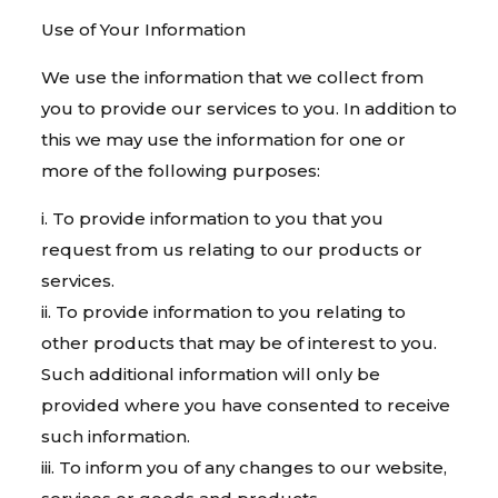
Use of Your Information
We use the information that we collect from
you to provide our services to you. In addition to
this we may use the information for one or
more of the following purposes:
i. To provide information to you that you
request from us relating to our products or
services.
ii. To provide information to you relating to
other products that may be of interest to you.
Such additional information will only be
provided where you have consented to receive
such information.
iii. To inform you of any changes to our website,