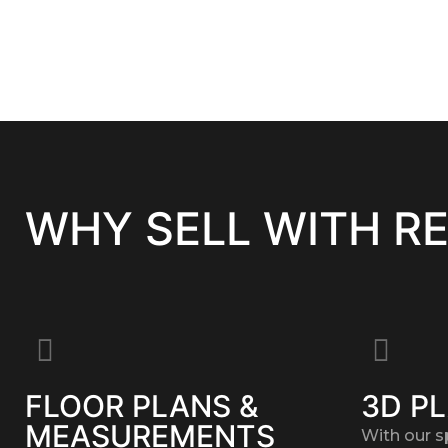
WHY SELL WITH R
FLOOR PLANS &
3D P
MEASUREMENTS
With our s