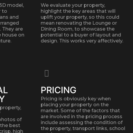
 3D model,
We evaluate your property,
r to
highlight the key areas that will
lans and
uplift your property, so this could
arranged
mean renovating the Lounge or
. They are
Dining Room, to showcase the
he house on
potential to a buyer of layout and
ture.
design. This works very affectively.
AL
PRICING
Y
Pricing is obviously key when
placing your property on the
property,
market. Some of the factors that
f
are involved in the pricing process
photos of
include assessing the condition of
 the best
the property, transport links, school
crisp, high