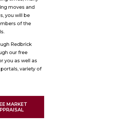
oning moves and
, you will be
embers of the
s.
ough Redbrick
ugh our free
r you as well as
portals, variety of
EE MARKET
PPRAISAL