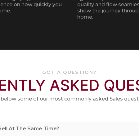
rence on how quickly you
quality and flow seamles
home.
show the journey throug
home.
GOT A QUESTION?
ENTLY ASKED QUE
 below some of our most commonly asked Sales quest
 Sell At The Same Time?