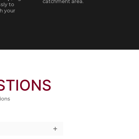
catchment area.
sly to
h your
STIONS
ions