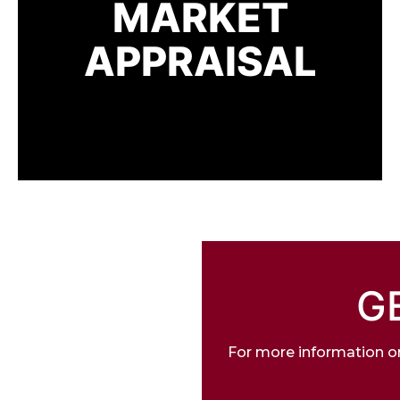
MARKET
APPRAISAL
G
For more information on 