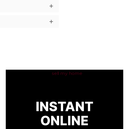
INSTANT
ONLINE