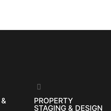
 &
PROPERTY
STAGING & DESIGN