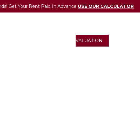
rds! Get Your Rent Paid In Advance
USE OUR CALCULATOR
UCTIONS
ONLINE VALUATION