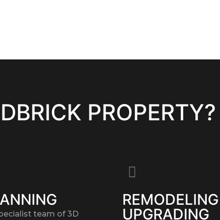
EDBRICK PROPERTY?
LANNING
REMODELING
UPGRADING
pecialist team of 3D