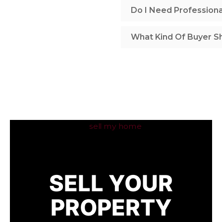
Do I Need Profession
What Kind Of Buyer Sh
SELL YOUR
PROPERTY