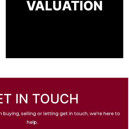
VALUATION
ET IN TOUCH
buying, selling or letting get in touch, we're here to
help.