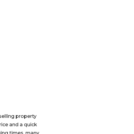
elling property
rice and a quick
ging times, many