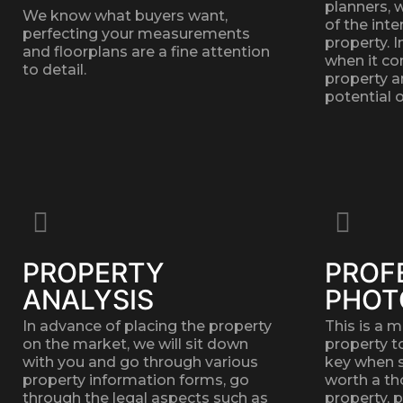
planners, 
We know what buyers want,
of the inte
perfecting your measurements
property. 
and floorplans are a fine attention
when it co
to detail.
property a
potential o
PROPERTY
PROF
ANALYSIS
PHOT
In advance of placing the property
This is a 
on the market, we will sit down
property t
with you and go through various
key when se
property information forms, go
worth a th
through the legal aspects such as
property, 