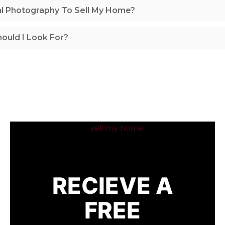
al Photography To Sell My Home?
ould I Look For?
RECIEVE A
FREE