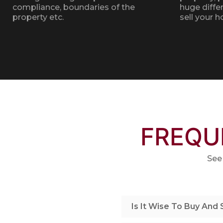
compliance, boundaries of the
huge diffe
property etc.
sell your 
FREQU
See
Is It Wise To Buy And