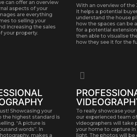
we can offer an overview
With an overview of the
rnal aspects of your
it helps a potential buye
Images are everything
understand the house p
mes to selling your
how the spaces can be 
nd increasing the sales
for a potential extension
f your property.
then able to visualise t
how they see it for the fu
ESSIONAL
PROFESSION
OGRAPHY
VIDEOGRAPH
must! Showcasing your
To really showcase your 
o the highest standard is
our experienced team o
lling. “A picture is
videographers will take 
ousand words”. In
your home to capture in
photography, makes a
light. The photos will be 