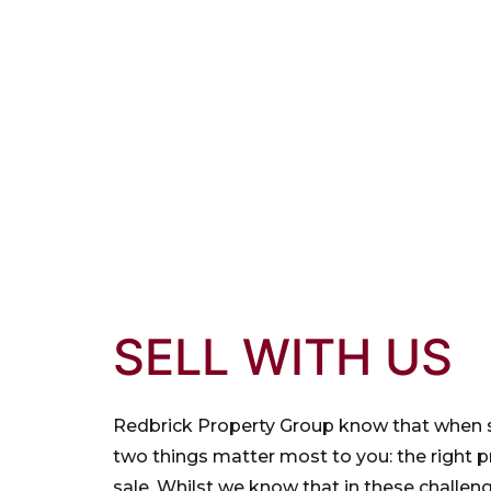
SELL WITH US
Redbrick Property Group know that when s
two things matter most to you: the right p
sale. Whilst we know that in these challen