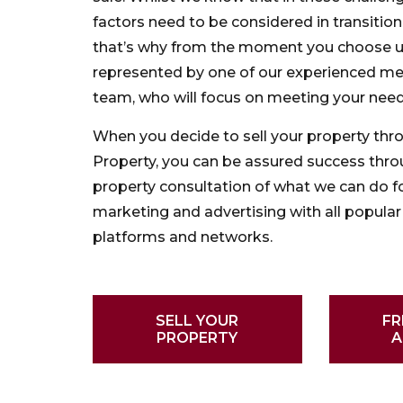
factors need to be considered in transiti
that’s why from the moment you choose us
represented by one of our experienced m
team, who will focus on meeting your need
When you decide to sell your property thr
Property, you can be assured success thro
property consultation of what we can do fo
marketing and advertising with all popular 
platforms and networks.
SELL YOUR
FR
PROPERTY
A