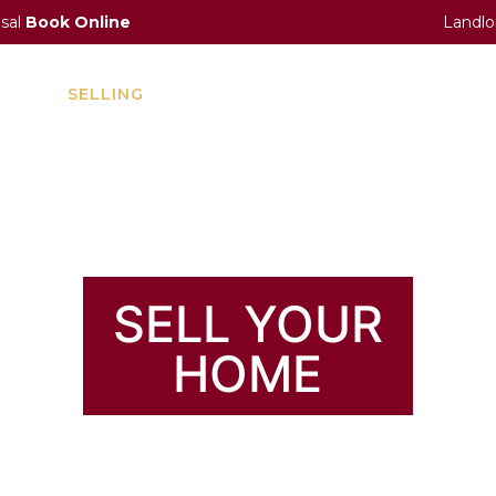
isal
Book Online
Landlo
ENT
SELLING
LETTING
INVESTMENT
A
CONCIERGE
SELL YOUR
HOME