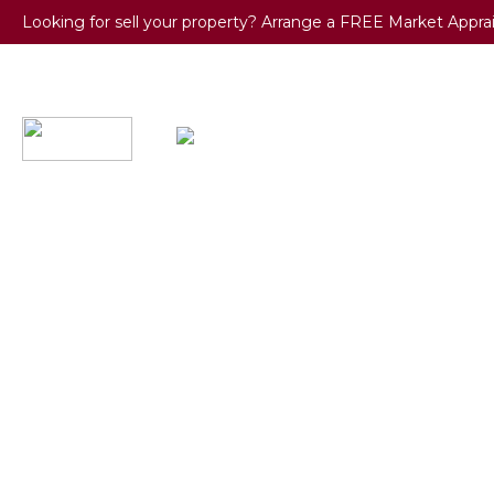
Looking for sell your property? Arrange a FREE Market Appra
BUY / R
0121 667
7017