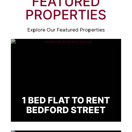
FEATURED
PROPERTIES
Explore Our Featured Properties
1 BED FLAT TO RENT
BEDFORD STREET