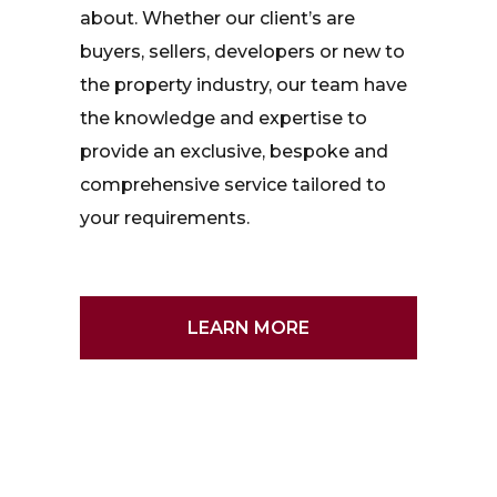
about. Whether our client’s are
buyers, sellers, developers or new to
the property industry, our team have
the knowledge and expertise to
provide an exclusive, bespoke and
comprehensive service tailored to
your requirements.
LEARN MORE