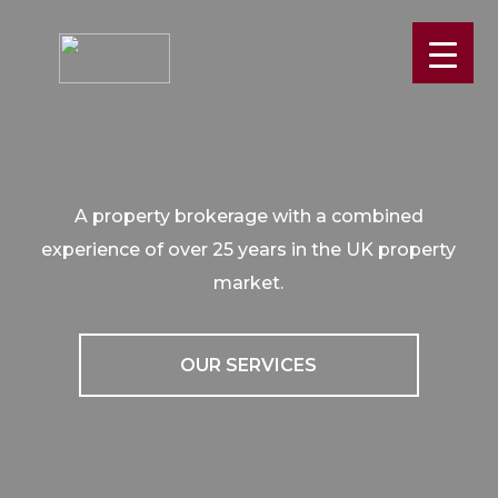
A property brokerage with a combined
experience of over 25 years in the UK property
market.
OUR SERVICES