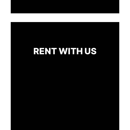
RENT WITH US