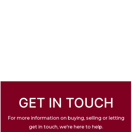
GET IN TOUCH
For more information on buying, selling or letting
get in touch, we're here to help.