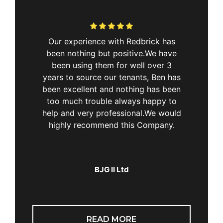
&
Our experience with Redbrick has
“Ex
ting
been nothing but positive.We have
Real
a few
been using them for well over 3
rent
the
years to source our tenants, Ben has
alism
been excellent and nothing has been
 is
too much trouble always happy to
very
help and very professional.We would
 and
highly recommend this Company.
for his
proach
on was
BJG II Ltd
this
me to
eep up
READ MORE