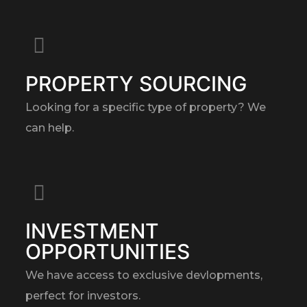
PROPERTY SOURCING
Looking for a specific type of property? We
can help.
INVESTMENT
OPPORTUNITIES
We have access to exclusive devlopments,
perfect for investors.