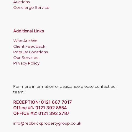
Auctions
Concierge Service
Additional Links
Who Are We
Client Feedback
Popular Locations
Our Services
Privacy Policy
For more information or assistance please contact our
team:
RECEPTION:
0121 667 7017
Office #1:
0121 392 8554
OFFICE #2:
0121 392 2787
info@redbrickpropertygroup.co.uk