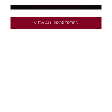
SOLIHULL
BIRMINGHAM
VIEW ALL PROPERTIES
DERBY