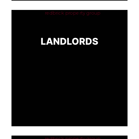
LANDLORDS