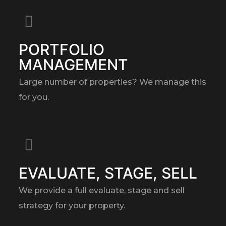
PORTFOLIO
MANAGEMENT
Large number of properties? We manage this
for you.
EVALUATE, STAGE, SELL
We provide a full evaluate, stage and sell
strategy for your property.