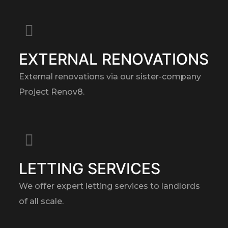
EXTERNAL RENOVATIONS
External renovations via our sister-company
Project Renov8.
LETTING SERVICES
We offer expert letting services to landlords
of all scale.