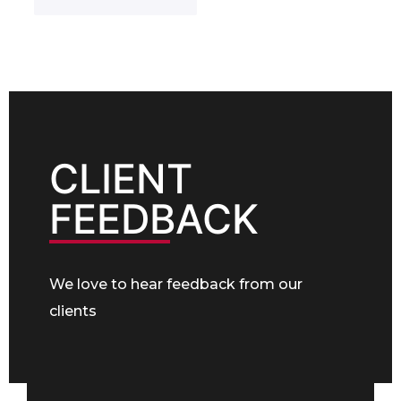
c
e
t
t
s
e
N
s
r
o
*
e
.
s
*
t
e
d
I
CLIENT
n
*
FEEDBACK
We love to hear feedback from our
clients