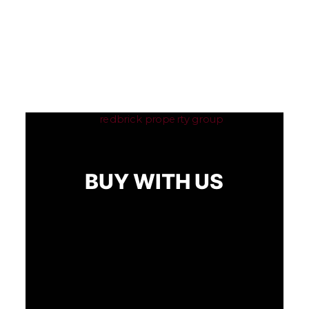
BUY WITH US