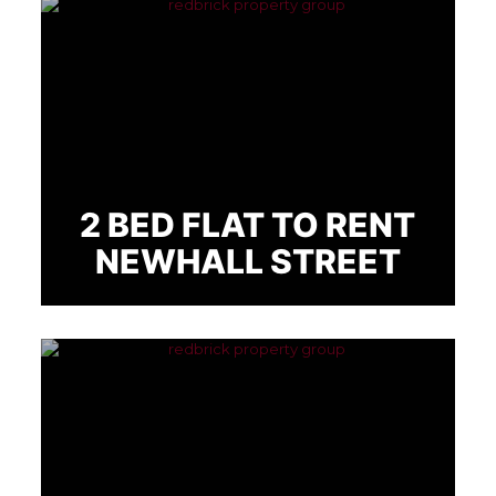
2 BED FLAT TO RENT
NEWHALL STREET