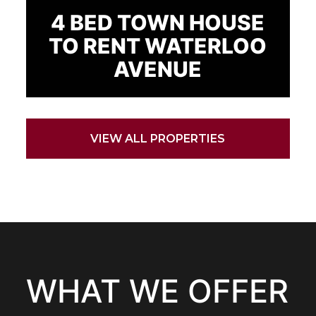
4 BED TOWN HOUSE
TO RENT WATERLOO
AVENUE
VIEW ALL PROPERTIES
WHAT WE OFFER