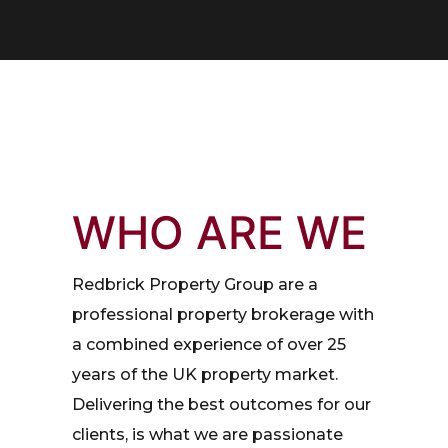
WHO ARE WE
Redbrick Property Group are a
professional property brokerage with
a combined experience of over 25
years of the UK property market.
Delivering the best outcomes for our
clients, is what we are passionate