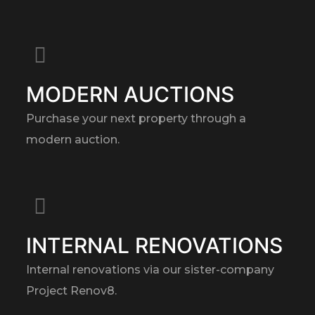
MODERN AUCTIONS
Purchase your next property through a
modern auction.
INTERNAL RENOVATIONS
Internal renovations via our sister-company
Project Renov8.