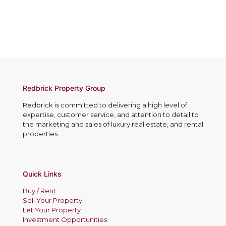
Redbrick Property Group
Redbrick is committed to delivering a high level of
expertise, customer service, and attention to detail to
the marketing and sales of luxury real estate, and rental
properties.
Quick Links
Buy / Rent
Sell Your Property
Let Your Property
Investment Opportunities