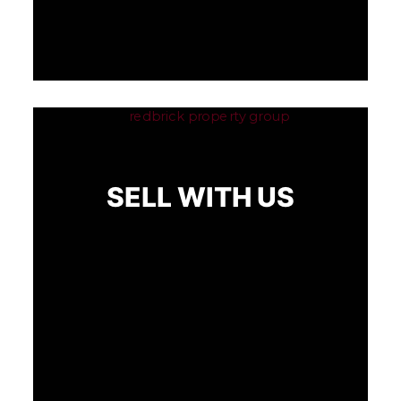
SELL WITH US