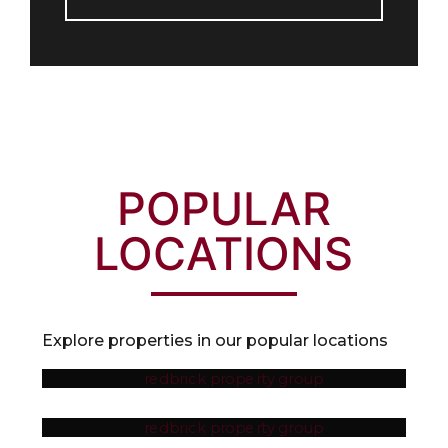
POPULAR
LOCATIONS
Explore properties in our popular locations