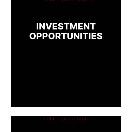
INVESTMENT
OPPORTUNITIES