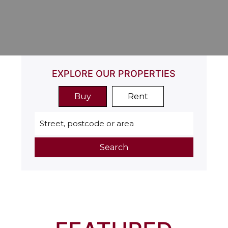
EXPLORE OUR PROPERTIES
Buy
Rent
Search