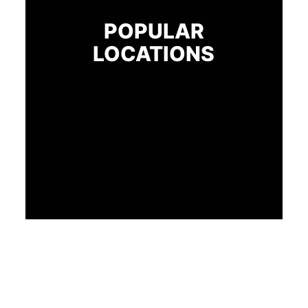
POPULAR
LOCATIONS