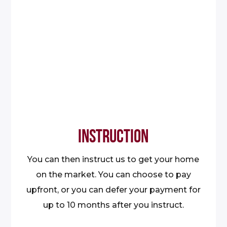
INSTRUCTION
You can then instruct us to get your home
on the market. You can choose to pay
upfront, or you can defer your payment for
up to 10 months after you instruct.