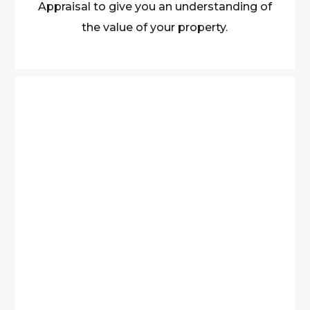
Appraisal to give you an understanding of
the value of your property.