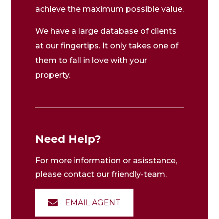
achieve the maximum possible value.
We have a large database of clients
at our fingertips. It only takes one of
them to fall in love with your
property.
Need Help?
For more information or asisstance,
please contact our friendly-team.
EMAIL AGENT