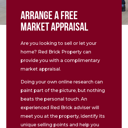
ARRANGE A FREE
MARKET APPRAISAL
Are you looking to sell or let your
home? Red Brick Property can
provide you with a complimentary
market appraisal.
Doing your own online research can
paint part of the picture, but nothing
beats the personal touch. An
experienced Red Brick adviser will
meet you at the property, identify its
unique selling points and help you