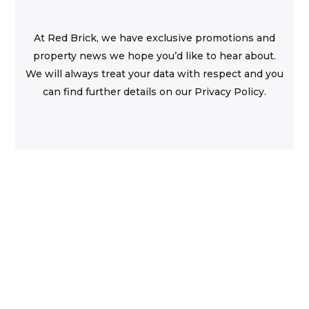
At Red Brick, we have exclusive promotions and
property news we hope you’d like to hear about.
We will always treat your data with respect and you
can find further details on our Privacy Policy.