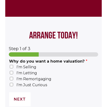
ARRANGE TODAY!
Step
1
of 3
Why do you want a home valuation?
*
I'm Selling
I'm Letting
I'm Remortgaging
I'm Just Curious
NEXT