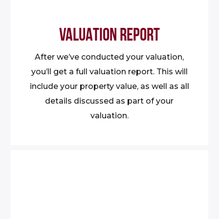
VALUATION REPORT
After we’ve conducted your valuation,
you’ll get a full valuation report. This will
include your property value, as well as all
details discussed as part of your
valuation.