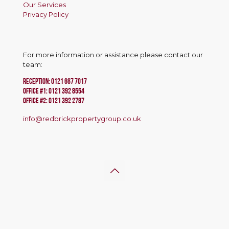
Our Services
Privacy Policy
For more information or assistance please contact our
team:
RECEPTION:
0121 667 7017
Office #1:
0121 392 8554
OFFICE #2:
0121 392 2787
info@redbrickpropertygroup.co.uk