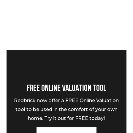
FREE ONLINE VALUATION TOOL
Redbrick now offer a FREE Online Valuation
tool to be used in the comfort of your own
home. Try it out for FREE today!