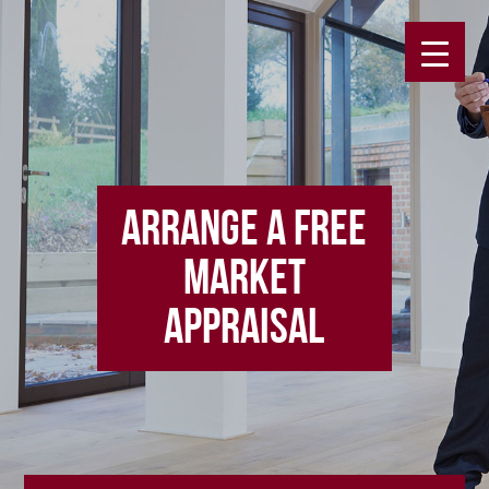
ARRANGE A FREE
MARKET
APPRAISAL