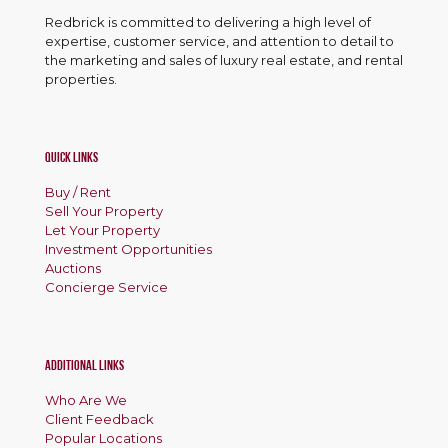
o
p
Redbrick is committed to delivering a high level of
expertise, customer service, and attention to detail to
e
the marketing and sales of luxury real estate, and rental
r
properties.
t
y
Quick Links
Buy / Rent
Sell Your Property
Let Your Property
Investment Opportunities
Auctions
Concierge Service
Additional Links
Who Are We
Client Feedback
Popular Locations