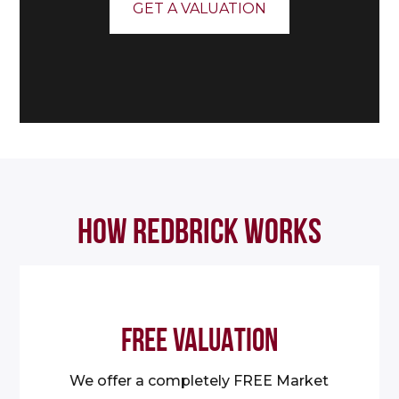
GET A VALUATION
HOW REDBRICK WORKS
FREE VALUATION
We offer a completely FREE Market