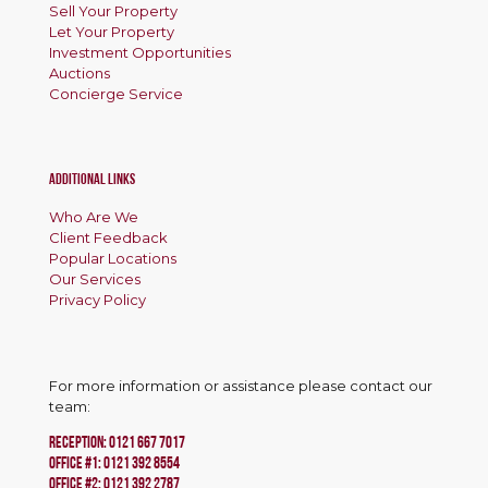
Sell Your Property
Let Your Property
Investment Opportunities
Auctions
Concierge Service
Additional Links
Who Are We
Client Feedback
Popular Locations
Our Services
Privacy Policy
For more information or assistance please contact our
team:
RECEPTION:
0121 667 7017
Office #1:
0121 392 8554
OFFICE #2:
0121 392 2787