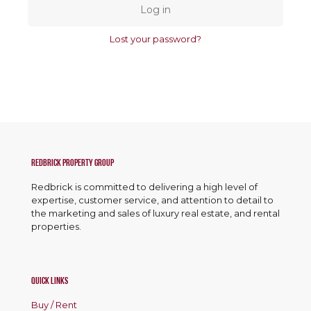
Log in
Lost your password?
Redbrick Property Group
Redbrick is committed to delivering a high level of
expertise, customer service, and attention to detail to
the marketing and sales of luxury real estate, and rental
properties.
Quick Links
Buy / Rent