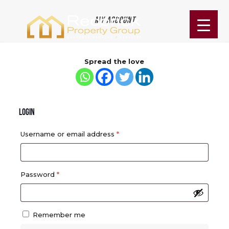
My account
Spread the love
Login
Required
Username or email address
*
Required
Password
*
Remember me