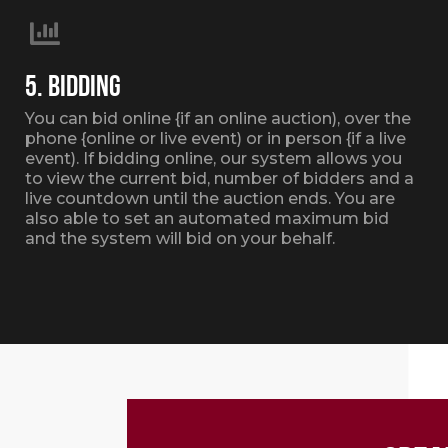
5. BIDDING
You can bid online {if an online auction), over the
phone {online or live event) or in person {if a live
event). If bidding online, our system allows you
to view the current bid, number of bidders and a
live countdown until the auction ends. You are
also able to set an automated maximum bid
and the system will bid on your behalf.