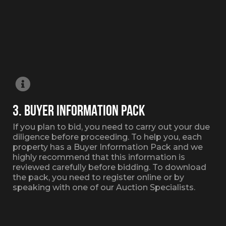
3. BUYER INFORMATION PACK
If you plan to bid, you need to carry out your due
diligence before proceeding. To help you, each
property has a Buyer Information Pack and we
highly recommend that this information is
reviewed carefully before bidding. To download
the pack, you need to register online or by
speaking with one of our Auction Specialists.