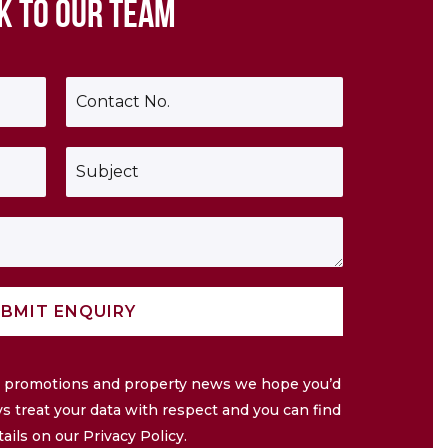
K TO OUR TEAM
P
h
o
n
S
e
u
*
b
j
e
c
t
*
BMIT ENQUIRY
ve promotions and property news we hope you’d
ys treat your data with respect and you can find
tails on our Privacy Policy.