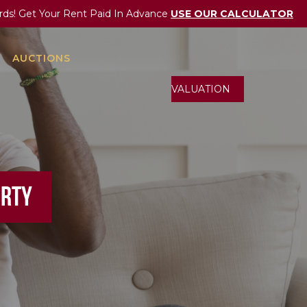
rds! Get Your Rent Paid In Advance
USE OUR CALCULATOR
AUCTIONS
ONLINE VALUATION
ERTY