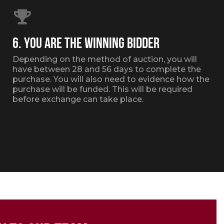
6. YOU ARE THE WINNING BIDDER
Depending on the method of auction, you will
have between 28 and 56 days to complete the
purchase. You will also need to evidence how the
purchase will be funded. This will be required
before exchange can take place.