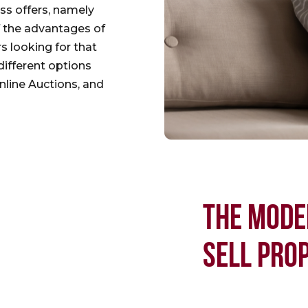
ess offers, namely
f the advantages of
rs looking for that
different options
nline Auctions, and
THE MODE
SELL PRO