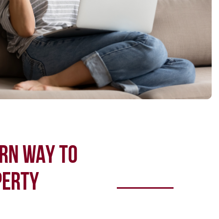
RN WAY TO
PERTY