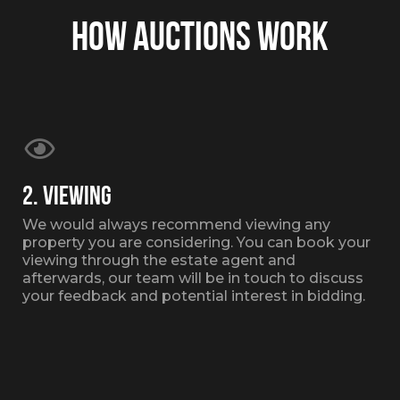
HOW AUCTIONS WORK
2. VIEWING
We would always recommend viewing any
property you are considering. You can book your
viewing through the estate agent and
afterwards, our team will be in touch to discuss
your feedback and potential interest in bidding.