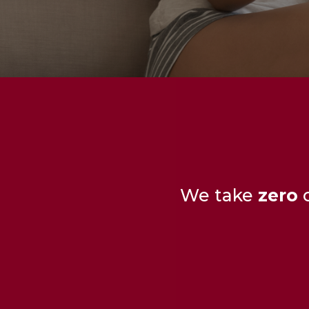
We take
zero
c