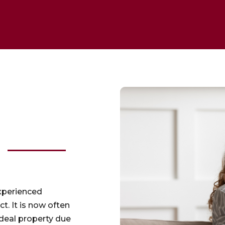
experienced
ct. It is now often
ideal property due