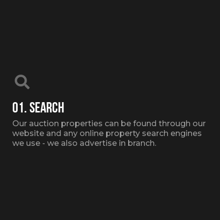
01. SEARCH
Our auction properties can be found through our
website and any online property search engines
we use - we also advertise in branch.