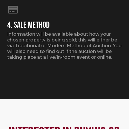
4. SALE METHOD
Information will be available about how your
chosen property is being sold; this will either be
via Traditional or Modern Method of Auction. You
will also need to find out if the auction will be
taking place at a live/in-room event or online.