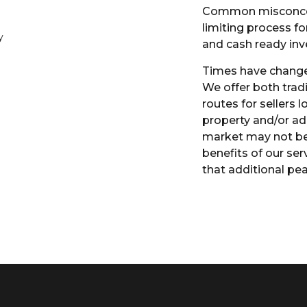
Common misconcept
limiting process fo
and cash ready inv
Times have change
We offer both trad
routes for sellers l
property and/or ad
market may not be 
benefits of our serv
that additional pe