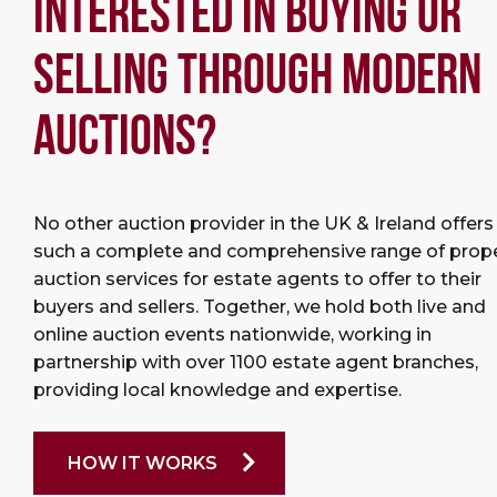
INTERESTED IN BUYING OR
SELLING THROUGH MODERN
AUCTIONS?
No other auction provider in the UK & Ireland offers
such a complete and comprehensive range of prop
auction services for estate agents to offer to their
buyers and sellers. Together, we hold both live and
online auction events nationwide, working in
partnership with over 1100 estate agent branches,
providing local knowledge and expertise.
HOW IT WORKS