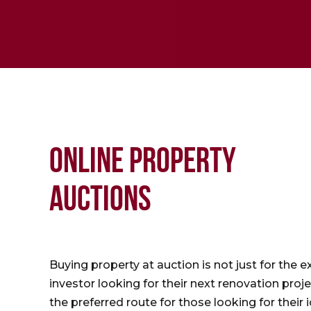
ONLINE PROPERTY
AUCTIONS
Buying property at auction is not just for the 
investor looking for their next renovation proje
the preferred route for those looking for their 