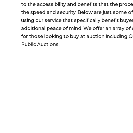
to the accessibility and benefits that the proc
the speed and security. Below are just some o
using our service that specifically benefit buye
additional peace of mind. We offer an array of 
for those looking to buy at auction including O
Public Auctions.