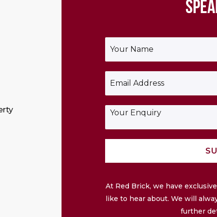
SPEA
Y
o
u
r
E
N
m
a
a
m
i
e
E
erty
l
*
n
*
q
u
i
SU
r
y
At Red Brick, we have exclusi
like to hear about. We will alwa
further de