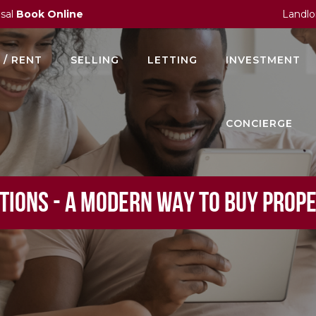
isal
Book Online
Landlo
 / RENT
SELLING
LETTING
INVESTMENT
CONCIERGE
TIONS - A MODERN WAY TO BUY PROP