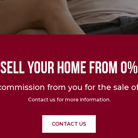
SELL YOUR HOME FROM 0%
ommission from you for the sale of
Contact us for more information.
CONTACT US