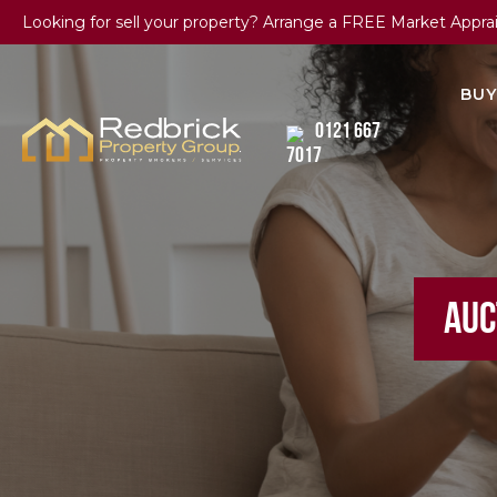
Looking for sell your property? Arrange a FREE Market Appra
BUY
0121 667
7017
AUC