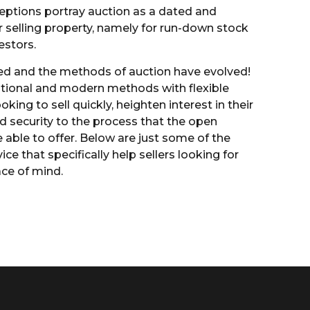
ions portray auction as a dated and
r selling property, namely for run-down stock
estors.
d and the methods of auction have evolved!
itional and modern methods with flexible
ooking to sell quickly, heighten interest in their
d security to the process that the open
able to offer. Below are just some of the
ice that specifically help sellers looking for
ace of mind.