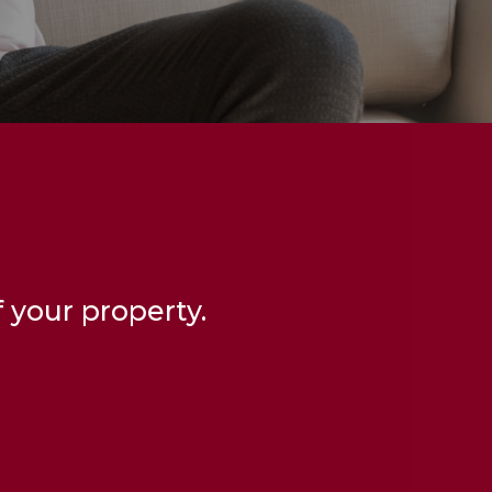
 your property.