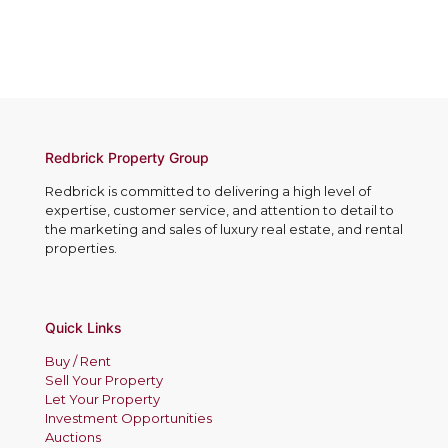
c
e
t
t
s
e
N
s
r
o
*
e
.
s
*
t
e
d
Redbrick Property Group
I
Redbrick is committed to delivering a high level of
n
expertise, customer service, and attention to detail to
*
the marketing and sales of luxury real estate, and rental
properties.
Quick Links
Buy / Rent
Sell Your Property
Let Your Property
Investment Opportunities
Auctions