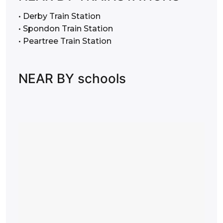
• Derby Train Station
• Spondon Train Station
• Peartree Train Station
NEAR BY schools