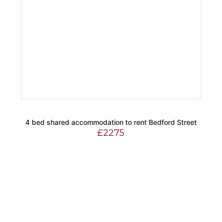
4 bed shared accommodation to rent Bedford Street
£
2275