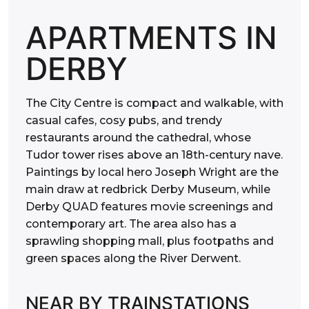
APARTMENTS IN
DERBY
The City Centre is compact and walkable, with
casual cafes, cosy pubs, and trendy
restaurants around the cathedral, whose
Tudor tower rises above an 18th-century nave.
Paintings by local hero Joseph Wright are the
main draw at redbrick Derby Museum, while
Derby QUAD features movie screenings and
contemporary art. The area also has a
sprawling shopping mall, plus footpaths and
green spaces along the River Derwent.
NEAR BY TRAINSTATIONS