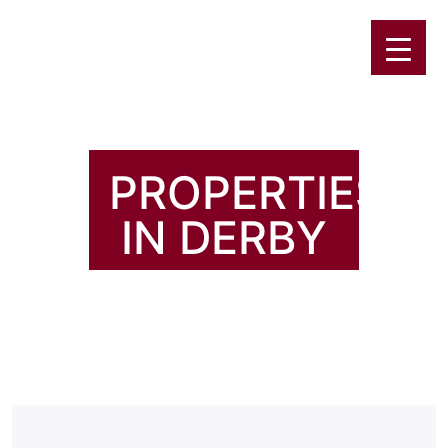
PROPERTIES
IN DERBY