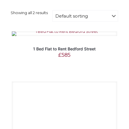
Showing all 2 results
1 Bed Flat to Rent Bedford Street
£
585