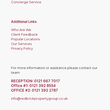
Concierge Service
Additional Links
Who Are We
Client Feedback
Popular Locations
Our Services
Privacy Policy
For more information or assistance please contact our
team:
RECEPTION:
0121 667 7017
Office #1:
0121 392 8554
OFFICE #2:
0121 392 2787
info@redbrickpropertygroup.co.uk