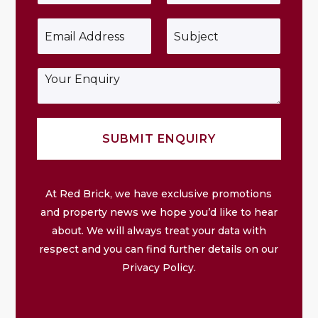
u
o
r
n
E
S
N
e
m
u
a
*
a
b
m
i
j
e
E
l
e
*
n
*
c
q
t
u
*
i
SUBMIT ENQUIRY
r
y
At Red Brick, we have exclusive promotions
and property news we hope you’d like to hear
about. We will always treat your data with
respect and you can find further details on our
Privacy Policy.