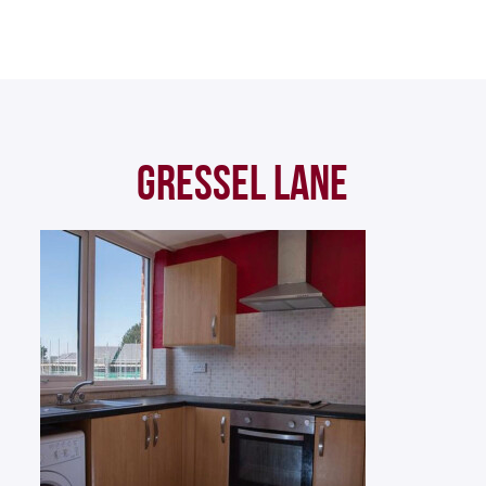
GRESSEL LANE