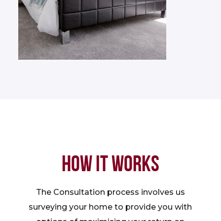
HOW IT WORKS
The Consultation process involves us
surveying your home to provide you with