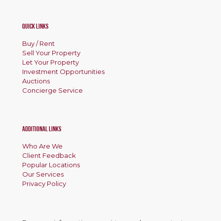
Quick Links
Buy / Rent
Sell Your Property
Let Your Property
Investment Opportunities
Auctions
Concierge Service
Additional Links
Who Are We
Client Feedback
Popular Locations
Our Services
Privacy Policy