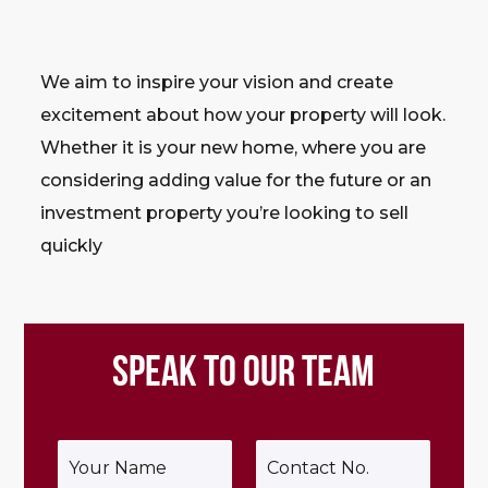
We aim to inspire your vision and create
excitement about how your property will look.
Whether it is your new home, where you are
considering adding value for the future or an
investment property you’re looking to sell
quickly
SPEAK TO OUR TEAM
Y
P
o
h