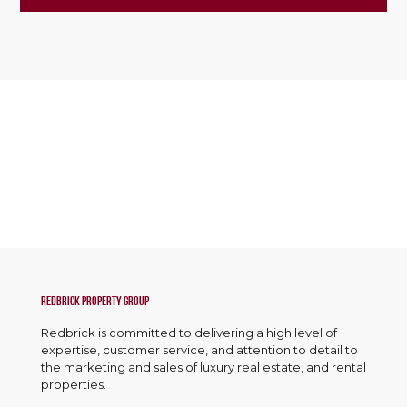
Redbrick Property Group
Redbrick is committed to delivering a high level of
expertise, customer service, and attention to detail to
the marketing and sales of luxury real estate, and rental
properties.