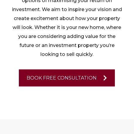
options of maximising your return on
investment. We aim to inspire your vision and
create excitement about how your property
will look. Whether it is your new home, where
you are considering adding value for the
future or an investment property you’re
looking to sell quickly.
BOOK FREE CONSULTATION