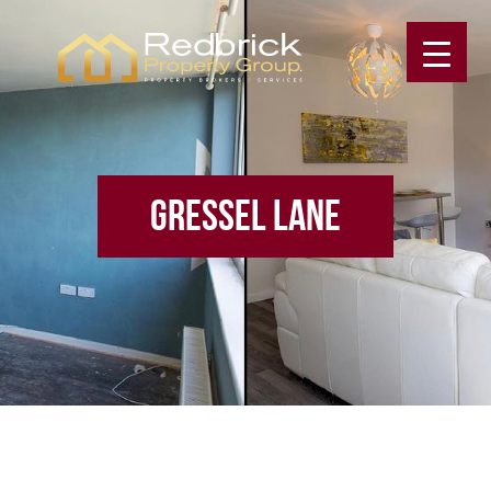
GRESSEL LANE