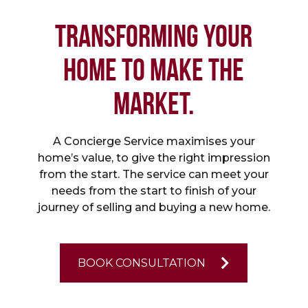
TRANSFORMING YOUR
HOME TO MAKE THE
MARKET.
A Concierge Service maximises your
home’s value, to give the right impression
from the start. The service can meet your
needs from the start to finish of your
journey of selling and buying a new home.
BOOK CONSULTATION