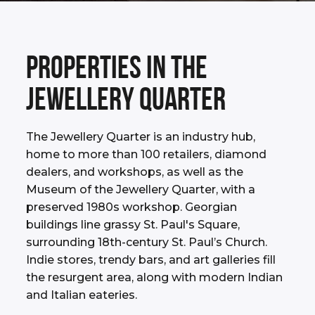
PROPERTIES IN THE
JEWELLERY QUARTER
The Jewellery Quarter is an industry hub,
home to more than 100 retailers, diamond
dealers, and workshops, as well as the
Museum of the Jewellery Quarter, with a
preserved 1980s workshop. Georgian
buildings line grassy St. Paul's Square,
surrounding 18th-century St. Paul’s Church.
Indie stores, trendy bars, and art galleries fill
the resurgent area, along with modern Indian
and Italian eateries.