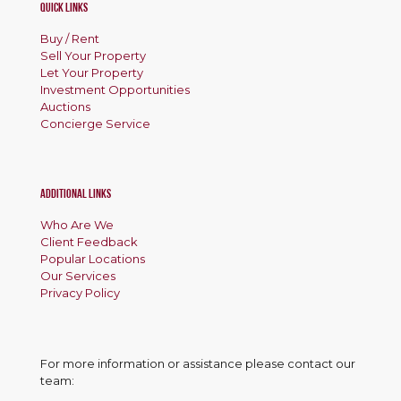
Quick Links
Buy / Rent
Sell Your Property
Let Your Property
Investment Opportunities
Auctions
Concierge Service
Additional Links
Who Are We
Client Feedback
Popular Locations
Our Services
Privacy Policy
For more information or assistance please contact our
team: