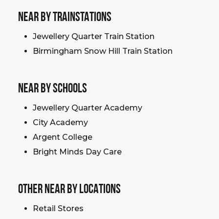
NEAR BY TRAINSTATIONS
Jewellery Quarter Train Station
Birmingham Snow Hill Train Station
NEAR BY schools
Jewellery Quarter Academy
City Academy
Argent College
Bright Minds Day Care
OTHER NEAR BY LOCATIONS
Retail Stores