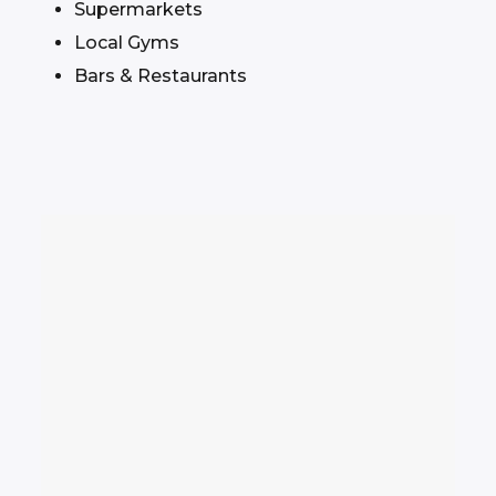
Supermarkets
Local Gyms
Bars & Restaurants