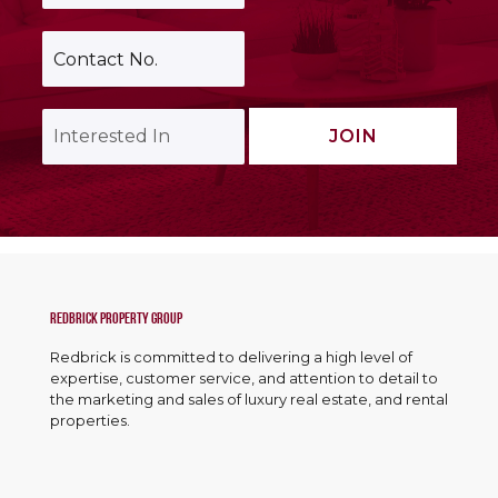
a
m
i
e
C
l
*
o
A
n
d
t
d
I
a
JOIN
r
n
c
e
t
t
s
e
N
s
r
o
*
e
.
s
*
t
e
d
Redbrick Property Group
I
Redbrick is committed to delivering a high level of
n
expertise, customer service, and attention to detail to
*
the marketing and sales of luxury real estate, and rental
properties.