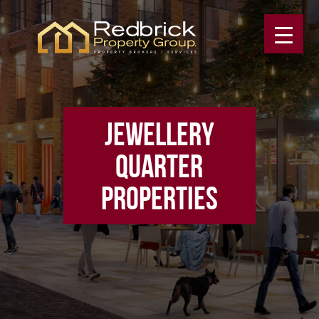
JEWELLERY
QUARTER
PROPERTIES