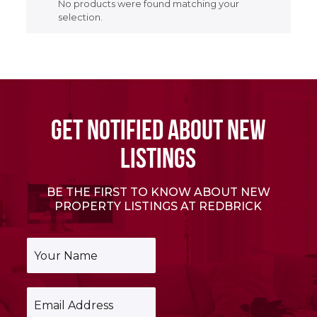
No products were found matching your
selection.
GET NOTIFIED ABOUT NEW
LISTINGS
BE THE FIRST TO KNOW ABOUT NEW
PROPERTY LISTINGS AT REDBRICK
Y
o
u
r
E
N
m
a