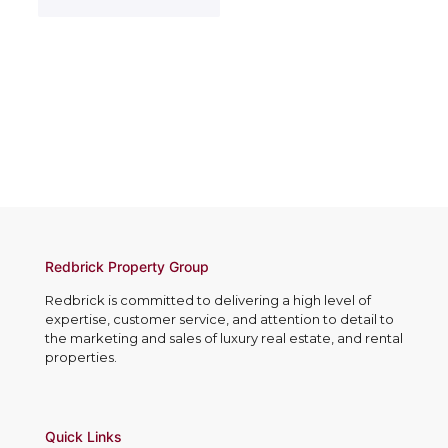
c
e
t
t
s
e
N
s
r
o
*
e
.
s
*
t
e
d
I
n
*
Redbrick Property Group
Redbrick is committed to delivering a high level of
expertise, customer service, and attention to detail to
the marketing and sales of luxury real estate, and rental
properties.
Quick Links