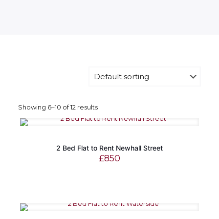
Showing 6–10 of 12 results
2 Bed Flat to Rent Newhall Street
£
850