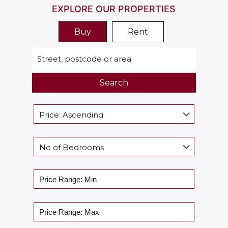
EXPLORE OUR PROPERTIES
Buy
Rent
Search