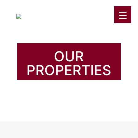
OUR
PROPERTIES