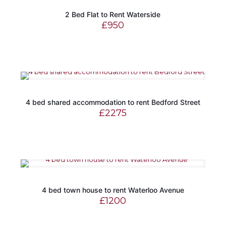
2 Bed Flat to Rent Waterside
£
950
4 bed shared accommodation to rent Bedford Street
£
2275
4 bed town house to rent Waterloo Avenue
£
1200