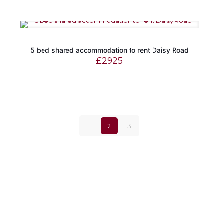
5 bed shared accommodation to rent Daisy Road
£
2925
1
2
3