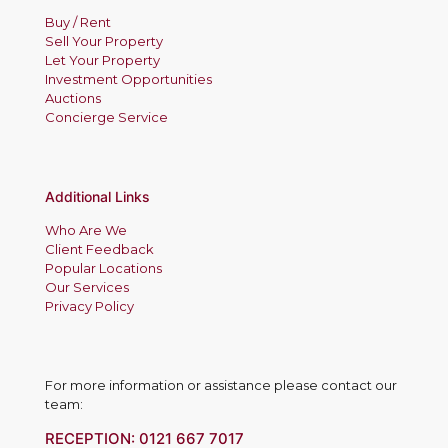
Buy / Rent
Sell Your Property
Let Your Property
Investment Opportunities
Auctions
Concierge Service
Additional Links
Who Are We
Client Feedback
Popular Locations
Our Services
Privacy Policy
For more information or assistance please contact our
team:
RECEPTION:
0121 667 7017